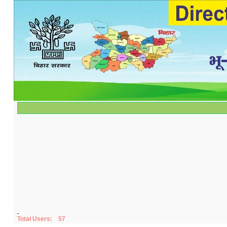
Total Users:
57