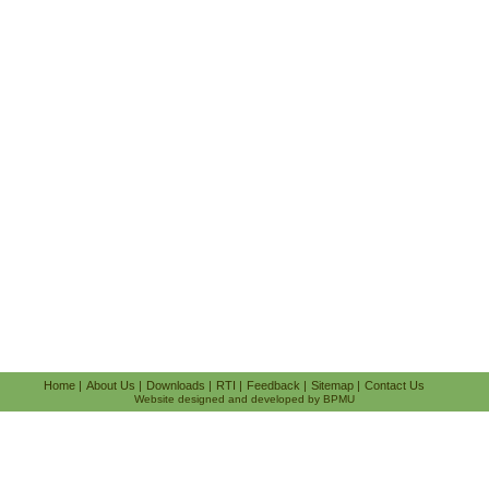
Home
|
About Us
|
Downloads
|
RTI
|
Feedback
|
Sitemap
|
Contact Us
Website designed and developed by BPMU