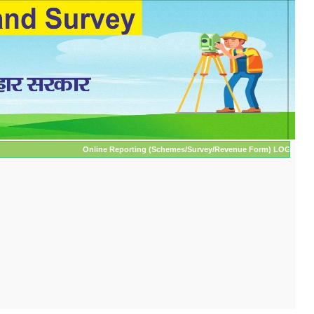
Online Reporting (Schemes/Survey/Revenue Form) LOGIN ** (Only