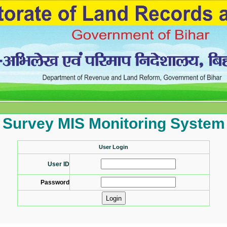
Survey MIS Monitoring System
User Login
User ID
Password